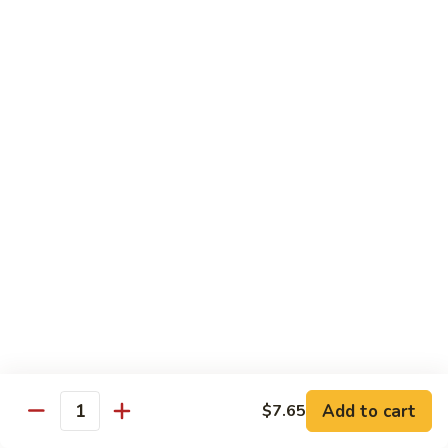
Broccoli
Qt 大:
$13.55
芥
兰
121.
121. Shrimp with Mixed Vegetables 杂菜虾
虾
Shrimp
with
Pt 小:
$8.75
Mixed
Qt 大:
$13.55
Vegetables
杂
122.
122. Shrimp with Cashew Nuts 腰果虾
菜
Shrimp
虾
with
Pt 小:
$8.75
Cashew
Qt 大:
$13.55
Nuts
腰
123.
123. Shrimp with Black Bean Sauce 豉汁虾
果
Shrimp
虾
with
Pt 小:
$8.75
Black
Qt 大:
$13.55
Bean
Add to cart
$7.65
Quantity
Sauce
124.