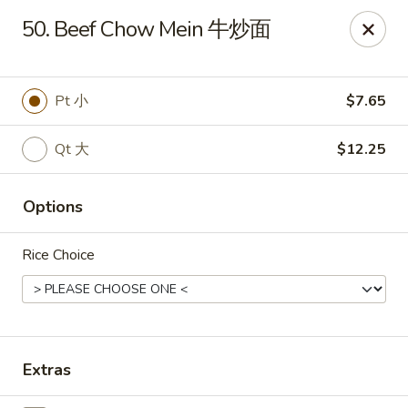
China Express - Brandon
50. Beef Chow Mein 牛炒面
919 Lithia Pinecrest Rd Brandon, FL 33511
Select Order Type
Select Time
Pt 小
$7.65
Qt 大
$12.25
Options
Rice Choice
China Express - Brandon
Opens at 11:00AM
Closed
Extras
Store info
Call us