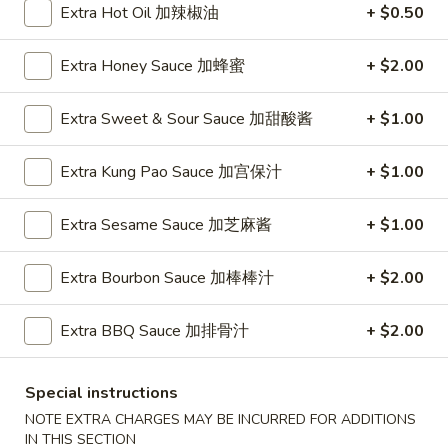
Extra Hot Oil 加辣椒油
+ $0.50
Chow Mein
Extra Honey Sauce 加蜂蜜
+ $2.00
Please note: requests for additional items or special
preparation may incur an
extra charge
not calculated on your
Extra Sweet & Sour Sauce 加甜酸酱
+ $1.00
online order.
Extra Kung Pao Sauce 加宫保汁
+ $1.00
Appetizers
1.
Extra Sesame Sauce 加芝麻酱
+ $1.00
1. Pork Egg Roll (Each) 猪肉春卷
Pork
Egg
$1.85
Extra Bourbon Sauce 加棒棒汁
+ $2.00
Roll
(Each)
1.
Extra BBQ Sauce 加排骨汁
+ $2.00
1. Chicken Egg Roll (Each) 鸡肉春卷
猪
Chicken
肉
Egg
$1.85
春
Special instructions
Roll
卷
NOTE EXTRA CHARGES MAY BE INCURRED FOR ADDITIONS
(Each)
2.
IN THIS SECTION
2. Shrimp Egg Roll (Each) 虾春卷
鸡