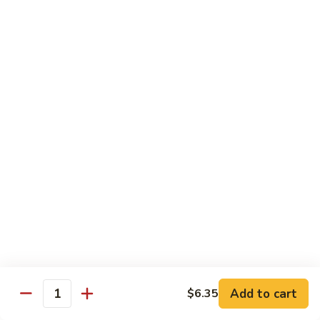
Broccoli
Qt 大:
$13.55
芥
兰
121.
121. Shrimp with Mixed Vegetables 杂菜虾
虾
Shrimp
with
Pt 小:
$8.75
Mixed
Qt 大:
$13.55
Vegetables
杂
122.
122. Shrimp with Cashew Nuts 腰果虾
菜
Shrimp
虾
with
Pt 小:
$8.75
Cashew
Qt 大:
$13.55
Nuts
腰
123.
123. Shrimp with Black Bean Sauce 豉汁虾
果
Shrimp
虾
with
Pt 小:
$8.75
Black
Qt 大:
$13.55
Bean
Add to cart
$6.35
Quantity
Sauce
124.