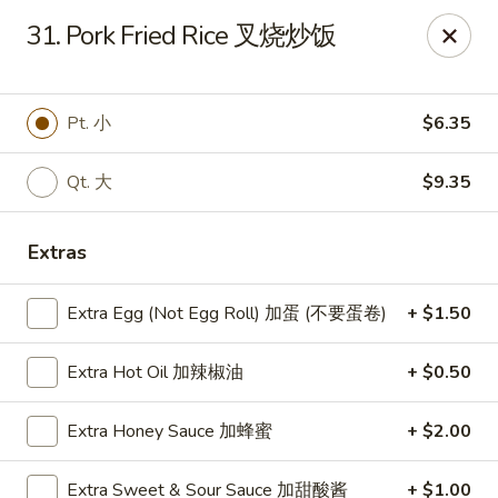
China Express - Brandon
31. Pork Fried Rice 叉烧炒饭
919 Lithia Pinecrest Rd Brandon, FL 33511
Select Order Type
Select Time
Pt. 小
$6.35
Qt. 大
$9.35
Extras
Extra Egg (Not Egg Roll) 加蛋 (不要蛋卷)
+ $1.50
Extra Hot Oil 加辣椒油
+ $0.50
China Express - Brandon
Extra Honey Sauce 加蜂蜜
+ $2.00
Opens at 11:00AM
Closed
Store info
Call us
Extra Sweet & Sour Sauce 加甜酸酱
+ $1.00