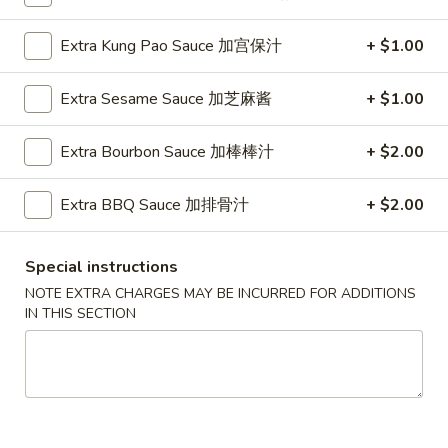
Fried Rice
Extra Kung Pao Sauce 加宫保汁
+ $1.00
Please note: requests for additional items or special
Extra Sesame Sauce 加芝麻酱
+ $1.00
preparation may incur an
extra charge
not calculated on your
online order.
Extra Bourbon Sauce 加棒棒汁
+ $2.00
Appetizers
Extra BBQ Sauce 加排骨汁
+ $2.00
1.
1. Pork Egg Roll (Each) 猪肉春卷
Pork
Special instructions
Egg
$1.85
NOTE EXTRA CHARGES MAY BE INCURRED FOR ADDITIONS
Roll
IN THIS SECTION
(Each)
1.
1. Chicken Egg Roll (Each) 鸡肉春卷
猪
Chicken
肉
Egg
$1.85
春
Roll
卷
(Each)
2.
2. Shrimp Egg Roll (Each) 虾春卷
鸡