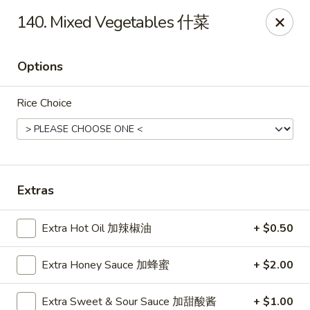
China Express - Brandon
140. Mixed Vegetables 什菜
919 Lithia Pinecrest Rd Brandon, FL 33511
Options
Select Order Type
Select Time
Rice Choice
Extras
Extra Hot Oil 加辣椒油
+ $0.50
China Express - Brandon
Extra Honey Sauce 加蜂蜜
+ $2.00
Opens Saturday at 11:00AM
Closed
Store info
Call us
Extra Sweet & Sour Sauce 加甜酸酱
+ $1.00