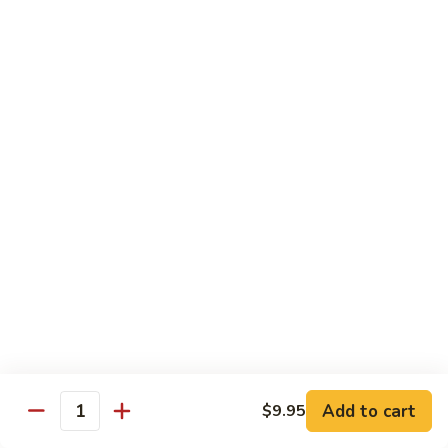
Broccoli
Qt 大:
$13.55
芥
兰
121.
121. Shrimp with Mixed Vegetables 杂菜虾
虾
Shrimp
with
Pt 小:
$8.75
Mixed
Qt 大:
$13.55
Vegetables
杂
122.
122. Shrimp with Cashew Nuts 腰果虾
菜
Shrimp
虾
with
Pt 小:
$8.75
Cashew
Qt 大:
$13.55
Nuts
腰
123.
123. Shrimp with Black Bean Sauce 豉汁虾
果
Shrimp
虾
with
Pt 小:
$8.75
Black
Qt 大:
$13.55
Bean
Add to cart
$9.95
Quantity
Sauce
124.