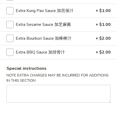
Vegetables
Extra Kung Pao Sauce 加宫保汁
+ $1.00
Please note: requests for additional items or special
Extra Sesame Sauce 加芝麻酱
+ $1.00
preparation may incur an
extra charge
not calculated on your
online order.
Extra Bourbon Sauce 加棒棒汁
+ $2.00
Appetizers
Extra BBQ Sauce 加排骨汁
+ $2.00
1.
1. Pork Egg Roll (Each) 猪肉春卷
Pork
Special instructions
Egg
$1.85
NOTE EXTRA CHARGES MAY BE INCURRED FOR ADDITIONS
Roll
IN THIS SECTION
(Each)
1.
1. Chicken Egg Roll (Each) 鸡肉春卷
猪
Chicken
肉
Egg
$1.85
春
Roll
卷
(Each)
2.
2. Shrimp Egg Roll (Each) 虾春卷
鸡