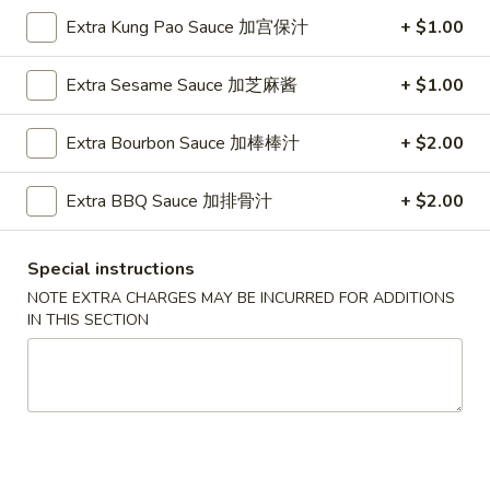
Extra Kung Pao Sauce 加宫保汁
+ $1.00
Fried Rice
Extra Sesame Sauce 加芝麻酱
+ $1.00
Please note: requests for additional items or special
preparation may incur an
extra charge
not calculated on your
Extra Bourbon Sauce 加棒棒汁
+ $2.00
online order.
Appetizers
Extra BBQ Sauce 加排骨汁
+ $2.00
1.
1. Pork Egg Roll (Each) 猪肉春卷
Special instructions
Pork
Egg
NOTE EXTRA CHARGES MAY BE INCURRED FOR ADDITIONS
$1.85
IN THIS SECTION
Roll
(Each)
1.
1. Chicken Egg Roll (Each) 鸡肉春卷
猪
Chicken
肉
Egg
$1.85
春
Roll
卷
(Each)
2.
2. Shrimp Egg Roll (Each) 虾春卷
鸡