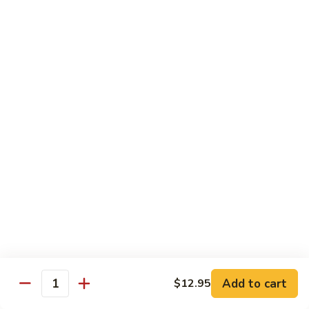
Broccoli
Qt 大:
$13.55
芥
兰
121.
121. Shrimp with Mixed Vegetables 杂菜虾
虾
Shrimp
with
Pt 小:
$8.75
Mixed
Qt 大:
$13.55
Vegetables
杂
122.
122. Shrimp with Cashew Nuts 腰果虾
菜
Shrimp
虾
with
Pt 小:
$8.75
Cashew
Qt 大:
$13.55
Nuts
腰
123.
123. Shrimp with Black Bean Sauce 豉汁虾
果
Shrimp
虾
with
Pt 小:
$8.75
Black
Qt 大:
$13.55
Bean
Add to cart
$12.95
Quantity
Sauce
124.