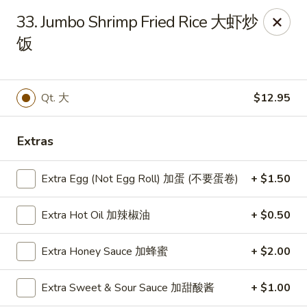
China Express - Brandon
33. Jumbo Shrimp Fried Rice 大虾炒
919 Lithia Pinecrest Rd Brandon, FL 33511
饭
Select Order Type
Select Time
Qt. 大
$12.95
Extras
Extra Egg (Not Egg Roll) 加蛋 (不要蛋卷)
+ $1.50
Extra Hot Oil 加辣椒油
+ $0.50
China Express - Brandon
Extra Honey Sauce 加蜂蜜
+ $2.00
Opens at 11:00AM
Closed
Extra Sweet & Sour Sauce 加甜酸酱
+ $1.00
Store info
Call us