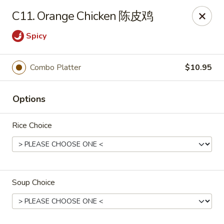
China Express - Brandon
C11. Orange Chicken 陈皮鸡
919 Lithia Pinecrest Rd Brandon, FL 33511
Spicy
Select Order Type
Select Time
Combo Platter
$10.95
Options
Rice Choice
China Express - Brandon
Soup Choice
Opens Tuesday at 11:00AM
Closed
Store info
Call us