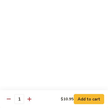
Broccoli
Qt 大:
$13.55
芥
兰
121.
121. Shrimp with Mixed Vegetables 杂菜虾
虾
Shrimp
with
Pt 小:
$8.75
Mixed
Qt 大:
$13.55
Vegetables
杂
122.
122. Shrimp with Cashew Nuts 腰果虾
菜
Shrimp
虾
with
Pt 小:
$8.75
Cashew
Qt 大:
$13.55
Nuts
腰
123.
123. Shrimp with Black Bean Sauce 豉汁虾
果
Shrimp
虾
with
Pt 小:
$8.75
Black
Qt 大:
$13.55
Bean
Add to cart
$10.95
Quantity
Sauce
124.