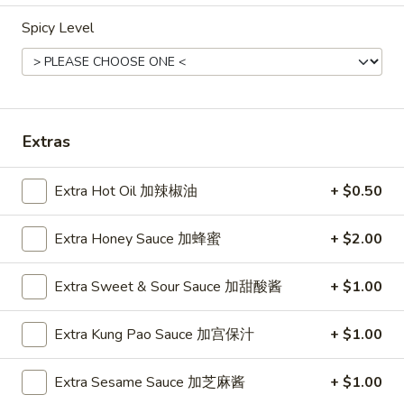
Spicy Level
Combination Platters
Please note: requests for additional items or special
preparation may incur an
extra charge
not calculated on your
online order.
Extras
Appetizers
Extra Hot Oil 加辣椒油
+ $0.50
1.
1. Pork Egg Roll (Each) 猪肉春卷
Pork
Extra Honey Sauce 加蜂蜜
+ $2.00
Egg
$1.85
Roll
Extra Sweet & Sour Sauce 加甜酸酱
+ $1.00
(Each)
1.
1. Chicken Egg Roll (Each) 鸡肉春卷
猪
Chicken
肉
Extra Kung Pao Sauce 加宫保汁
+ $1.00
Egg
$1.85
春
Roll
卷
(Each)
Extra Sesame Sauce 加芝麻酱
+ $1.00
2.
2. Shrimp Egg Roll (Each) 虾春卷
鸡