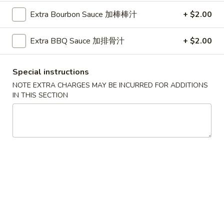
Shrimp
肉
Extra Bourbon Sauce 加棒棒汁
+ $2.00
Egg
$2.20
春
Roll
卷
(Each)
Extra BBQ Sauce 加排骨汁
+ $2.00
3.
3. Vegetable Spring Roll (Each) 菜春卷
虾
Vegetable
春
Spring
$1.65
Special instructions
卷
Roll
NOTE EXTRA CHARGES MAY BE INCURRED FOR ADDITIONS
(Each)
4.
IN THIS SECTION
4. Krab Rangoon 蟹角
菜
Krab
春
Rangoon
6:
$4.95
卷
蟹
12:
$8.95
角
5.
5. Fried Dumplings (10) 炸饺子
Fried
Dumplings
$7.20
(10)
炸
5.
5. Steamed Dumplings (8) 蒸饺
饺
Steamed