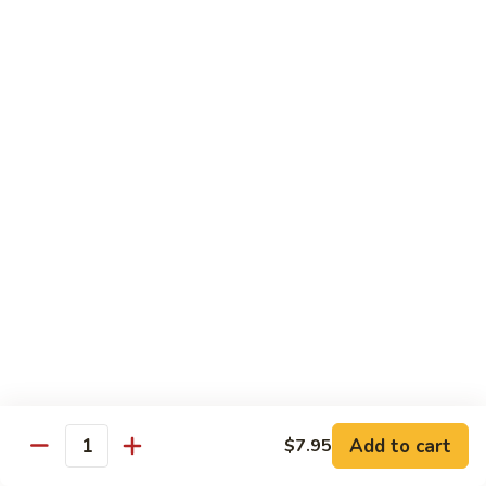
Broccoli
Qt 大:
$13.55
芥
兰
121.
121. Shrimp with Mixed Vegetables 杂菜虾
虾
Shrimp
with
Pt 小:
$8.75
Mixed
Qt 大:
$13.55
Vegetables
杂
122.
122. Shrimp with Cashew Nuts 腰果虾
菜
Shrimp
虾
with
Pt 小:
$8.75
Cashew
Qt 大:
$13.55
Nuts
腰
123.
123. Shrimp with Black Bean Sauce 豉汁虾
果
Shrimp
虾
with
Pt 小:
$8.75
Black
Qt 大:
$13.55
Bean
Add to cart
$7.95
Quantity
Sauce
124.