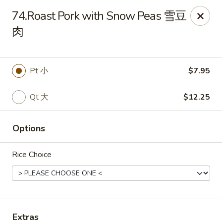
China Express - Brandon
74.Roast Pork with Snow Peas 雪豆
919 Lithia Pinecrest Rd Brandon, FL 33511
肉
Select Order Type
ASAP
Pt 小
$7.95
Qt 大
$12.25
Options
Rice Choice
China Express - Brandon
11:00AM - 9:45PM
Open
Store info
Call us
Extras