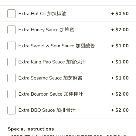
Pork
Extra Hot Oil 加辣椒油
+ $0.50
Please note: requests for additional items or special
Extra Honey Sauce 加蜂蜜
+ $2.00
preparation may incur an
extra charge
not calculated on your
online order.
Extra Sweet & Sour Sauce 加甜酸酱
+ $1.00
Appetizers
Extra Kung Pao Sauce 加宫保汁
+ $1.00
1.
1. Pork Egg Roll (Each) 猪肉春卷
Pork
Extra Sesame Sauce 加芝麻酱
+ $1.00
Egg
$1.85
Roll
Extra Bourbon Sauce 加棒棒汁
+ $2.00
(Each)
1.
1. Chicken Egg Roll (Each) 鸡肉春卷
猪
Chicken
Extra BBQ Sauce 加排骨汁
+ $2.00
肉
Egg
$1.85
春
Roll
卷
(Each)
Special instructions
2.
2. Shrimp Egg Roll (Each) 虾春卷
鸡