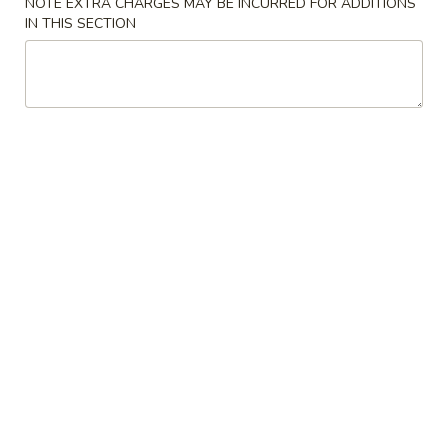
NOTE EXTRA CHARGES MAY BE INCURRED FOR ADDITIONS
Shrimp
肉
IN THIS SECTION
Egg
$2.20
春
Roll
卷
(Each)
3.
3. Vegetable Spring Roll (Each) 菜春卷
虾
Vegetable
春
Spring
$1.65
卷
Roll
(Each)
4.
4. Krab Rangoon 蟹角
菜
Krab
春
Rangoon
6:
$4.95
卷
蟹
12:
$8.95
角
5.
5. Fried Dumplings (10) 炸饺子
Fried
Dumplings
$7.20
(10)
炸
5.
5. Steamed Dumplings (8) 蒸饺
饺
Steamed